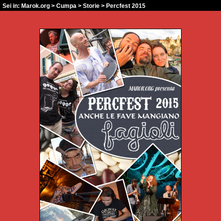
Sei in:
Marok.org
>
Cumpa
>
Storie
> Percfest 2015