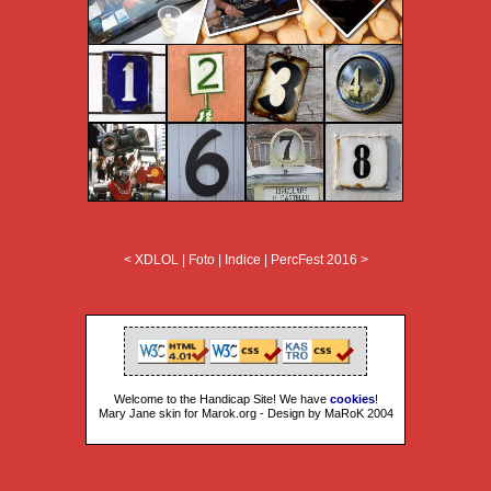
< XDLOL
|
Foto
|
Indice
|
PercFest 2016 >
Welcome to the Handicap Site! We have
cookies
!
Mary Jane skin for Marok.org - Design by MaRoK 2004