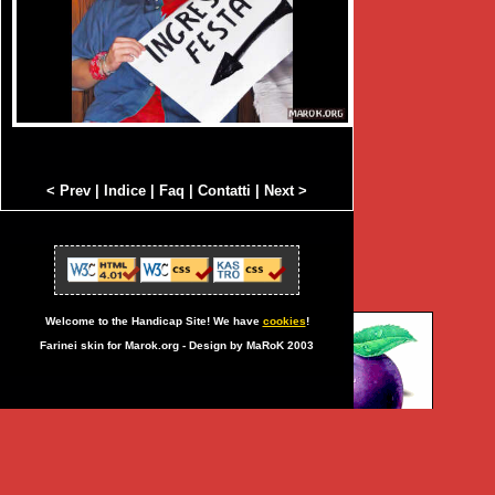
< Prev
|
Indice
|
Faq
|
Contatti
|
Next >
Welcome to the Handicap Site! We have
cookies
!
Farinei skin for Marok.org - Design by MaRoK 2003