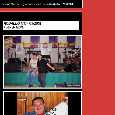
Sei in:
Marok.org
>
Farinei
>
Foto
> Rodallo - 7/9/2001
RODALLO (TO) 7/9/2001
Foto di GIPO