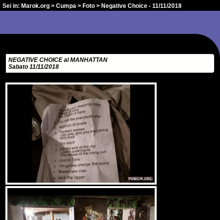
Sei in:
Marok.org
>
Cumpa
>
Foto
> Negative Choice - 11/11/2018
NEGATIVE CHOICE al MANHATTAN
Sabato 11/11/2018