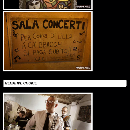
NEGATIVE CHOICE