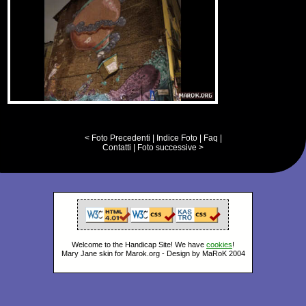
< Foto Precedenti
|
Indice Foto
|
Faq
|
Contatti
|
Foto successive >
Welcome to the Handicap Site! We have
cookies
!
Mary Jane skin for Marok.org - Design by MaRoK 2004