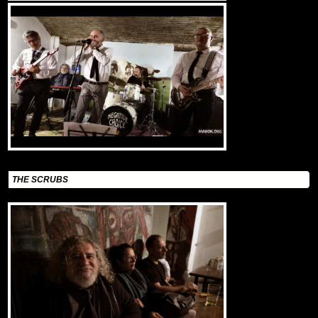
THE SCRUBS